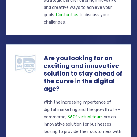
strategic partner offering innovative
and creative ways to achieve your
goals.
Contact us
to discuss your
challenges.
Are you looking for an
exciting and innovative
solution to stay ahead of
the curve in the digital
age?
With the increasing importance of
digital marketing and the growth of e-
commerce,
360° virtual tours
are an
innovative solution for businesses
looking to provide their customers with