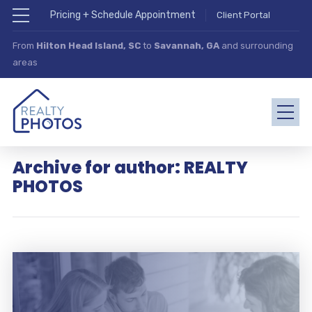
Pricing + Schedule Appointment
Client Portal
From
Hilton Head Island, SC
to
Savannah, GA
and surrounding
areas
Archive for author: REALTY
PHOTOS