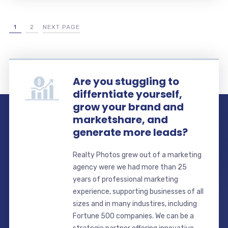
1
2
NEXT PAGE
Are you stuggling to
differntiate yourself,
grow your brand and
marketshare, and
generate more leads?
Realty Photos grew out of a marketing
agency were we had more than 25
years of professional marketing
experience, supporting businesses of all
sizes and in many industires, including
Fortune 500 companies. We can be a