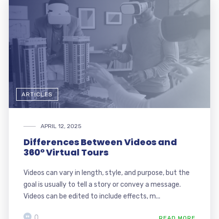
ARTICLES
APRIL 12, 2025
Differences Between Videos and
360° Virtual Tours
Videos can vary in length, style, and purpose, but the
goal is usually to tell a story or convey a message.
Videos can be edited to include effects, m...
0
READ MORE