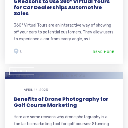
5 Reasons to Use 360° Virtual Tours
for Car Dealerships Automotive
Sales
360° Virtual Tours are an interactive way of showing
off your cars to potential customers. They allow users
to experience a car from every angle, as i...
0
READ MORE
ARTICLES
APRIL 14, 2023
Benefits of Drone Photography for
Golf Course Marketing
Here are some reasons why drone photography is a
fantastic marketing tool for golf courses: Stunning