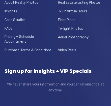
About Realty Photos
Real Estate Listing Photos
Insights
360° Virtual Tours
Case Studies
Floor Plans
FAQs
Twilight Photos
Pricing + Schedule
Aerial Photography
Appointment
Purchase Terms & Conditions
Video Reels
Sign up for insights + VIP Specials
We never share your information and you can unsubscribe at
anytime.