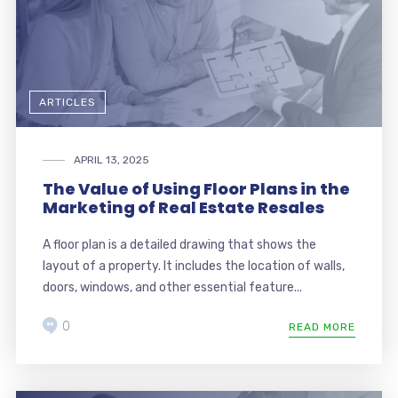
ARTICLES
APRIL 13, 2025
The Value of Using Floor Plans in the
Marketing of Real Estate Resales
A floor plan is a detailed drawing that shows the
layout of a property. It includes the location of walls,
doors, windows, and other essential feature...
0
READ MORE