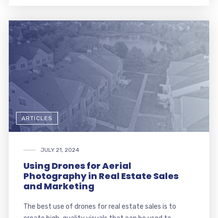
ARTICLES
JULY 21, 2024
Using Drones for Aerial
Photography in Real Estate Sales
and Marketing
The best use of drones for real estate sales is to