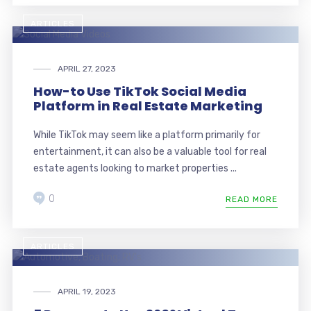
ARTICLES
APRIL 27, 2023
How-to Use TikTok Social Media
Platform in Real Estate Marketing
While TikTok may seem like a platform primarily for
entertainment, it can also be a valuable tool for real
estate agents looking to market properties ...
0
READ MORE
ARTICLES
APRIL 19, 2023