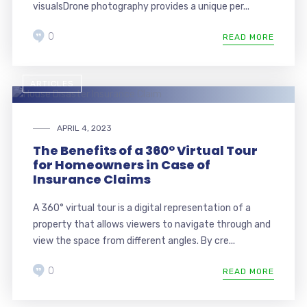
visualsDrone photography provides a unique per...
0
READ MORE
ARTICLES
APRIL 4, 2023
The Benefits of a 360° Virtual Tour
for Homeowners in Case of
Insurance Claims
A 360° virtual tour is a digital representation of a
property that allows viewers to navigate through and
view the space from different angles. By cre...
0
READ MORE