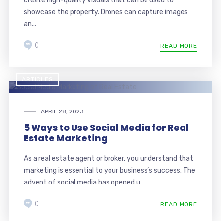
create high-quality visuals that can be used to
showcase the property. Drones can capture images
an...
0
READ MORE
ARTICLES
APRIL 28, 2023
5 Ways to Use Social Media for Real
Estate Marketing
As a real estate agent or broker, you understand that
marketing is essential to your business’s success. The
advent of social media has opened u...
0
READ MORE