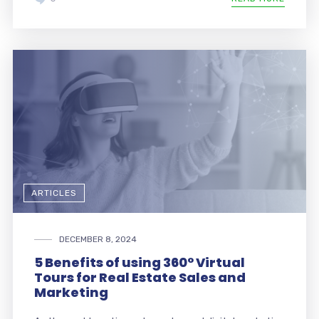
ARTICLES
DECEMBER 8, 2024
5 Benefits of using 360° Virtual
Tours for Real Estate Sales and
Marketing