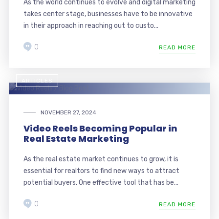
As the world continues to evolve and digital marketing
takes center stage, businesses have to be innovative
in their approach in reaching out to custo...
0
READ MORE
ARTICLES
NOVEMBER 27, 2024
Video Reels Becoming Popular in
Real Estate Marketing
As the real estate market continues to grow, it is
essential for realtors to find new ways to attract
potential buyers. One effective tool that has be...
0
READ MORE