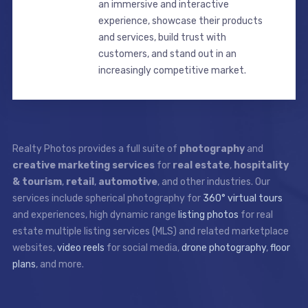
an immersive and interactive
experience, showcase their products
and services, build trust with
customers, and stand out in an
increasingly competitive market.
Realty Photos provides a full suite of
photography
and
creative marketing services
for
real estate
,
hospitality
& tourism
,
retail
,
automotive
, and other industries. Our
services include spherical photography for
360° virtual tours
and experiences, high dynamic range
listing photos
for real
estate multiple listing services (MLS) and related marketplace
websites,
video reels
for social media,
drone photography
,
floor
plans
, and more.